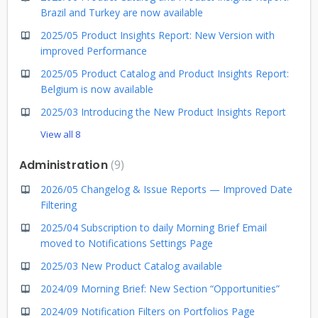
Brazil and Turkey are now available
2025/05 Product Insights Report: New Version with
improved Performance
2025/05 Product Catalog and Product Insights Report:
Belgium is now available
2025/03 Introducing the New Product Insights Report
View all 8
Administration
9
2026/05 Changelog & Issue Reports — Improved Date
Filtering
2025/04 Subscription to daily Morning Brief Email
moved to Notifications Settings Page
2025/03 New Product Catalog available
2024/09 Morning Brief: New Section “Opportunities”
2024/09 Notification Filters on Portfolios Page