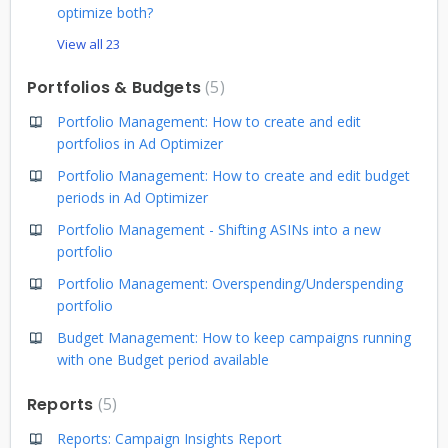
optimize both?
View all 23
Portfolios & Budgets
5
Portfolio Management: How to create and edit
portfolios in Ad Optimizer
Portfolio Management: How to create and edit budget
periods in Ad Optimizer
Portfolio Management - Shifting ASINs into a new
portfolio
Portfolio Management: Overspending/Underspending
portfolio
Budget Management: How to keep campaigns running
with one Budget period available
Reports
5
Reports: Campaign Insights Report