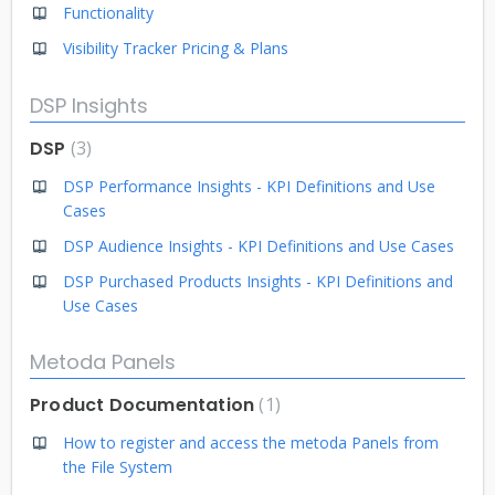
Functionality
Visibility Tracker Pricing & Plans
DSP Insights
DSP
3
DSP Performance Insights - KPI Definitions and Use
Cases
DSP Audience Insights - KPI Definitions and Use Cases
DSP Purchased Products Insights - KPI Definitions and
Use Cases
Metoda Panels
Product Documentation
1
How to register and access the metoda Panels from
the File System