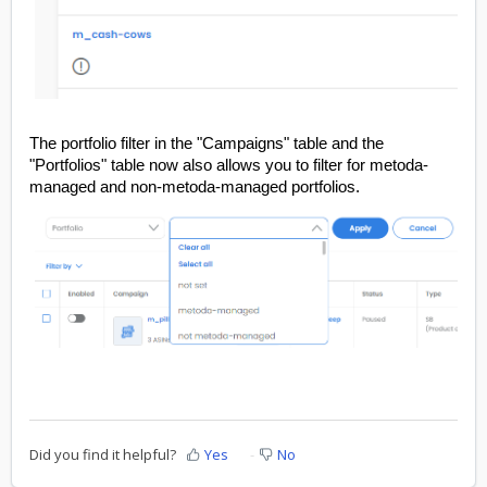
The portfolio filter in the "Campaigns" table and the
"Portfolios" table now also allows you to filter for metoda-
managed and non-metoda-managed portfolios.
Did you find it helpful?
Yes
No