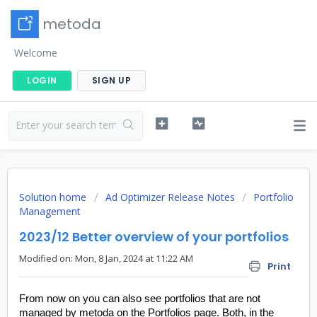
metoda
Welcome
LOGIN
SIGN UP
Solution home
Ad Optimizer Release Notes
Portfolio
Management
2023/12 Better overview of your portfolios
Modified on: Mon, 8 Jan, 2024 at 11:22 AM
Print
From now on you can also see portfolios that are not
managed by metoda on the Portfolios page. Both, in the