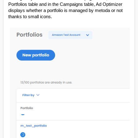
Portfolios table and in the Campaigns table, Ad Optimizer
displays whether a portfolio is managed by metoda or not
thanks to small icons.